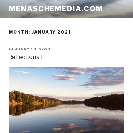
Skip
MENASCHEMEDIA.COM
to
content
MONTH:
JANUARY 2021
POSTED
JANUARY 19, 2021
ON
Reflections 1