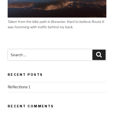
Taken from the bike path in Brewster. Hard to believe Route 6
was humming with traffic behind my back.
Search
Searc
for:
RECENT POSTS
Reflections 1
RECENT COMMENTS