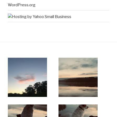
WordPress.org