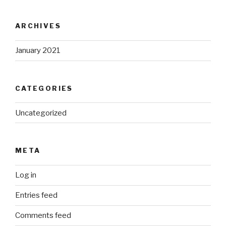
ARCHIVES
January 2021
CATEGORIES
Uncategorized
META
Log in
Entries feed
Comments feed